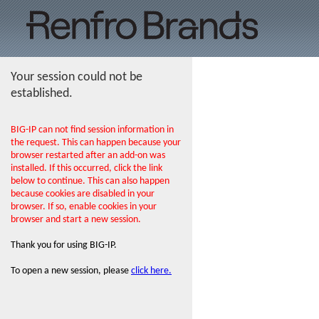
Your session could not be
established.
BIG-IP can not find session information in
the request. This can happen because your
browser restarted after an add-on was
installed. If this occurred, click the link
below to continue. This can also happen
because cookies are disabled in your
browser. If so, enable cookies in your
browser and start a new session.
Thank you for using BIG-IP.
To open a new session, please
click here.